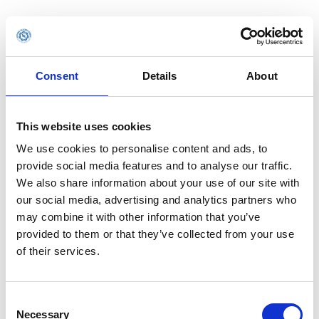
Consent
Details
About
This website uses cookies
We use cookies to personalise content and ads, to
provide social media features and to analyse our traffic.
We also share information about your use of our site with
our social media, advertising and analytics partners who
may combine it with other information that you’ve
provided to them or that they’ve collected from your use
of their services.
Consent
Application error: a client-side exception has occurred (see the
Necessary
Selection