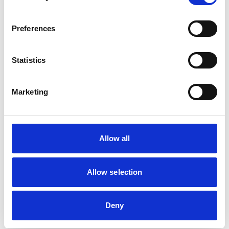
browser console for more information)
.
Preferences
Statistics
Marketing
Allow all
Allow selection
Deny