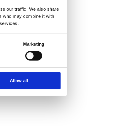
se our traffic. We also share
ers who may combine it with
 more information)
.
 services.
Marketing
Allow all