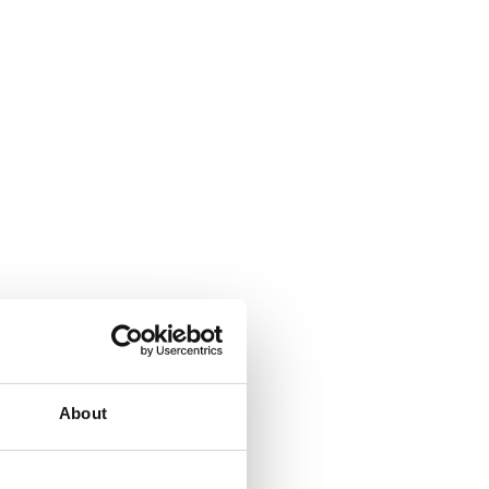
About