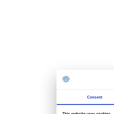
Consent
This website uses cookies