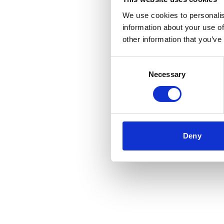
We use cookies to personalis
information about your use of
Application error
other information that you’ve
Consent
Necessary
Selection
Deny