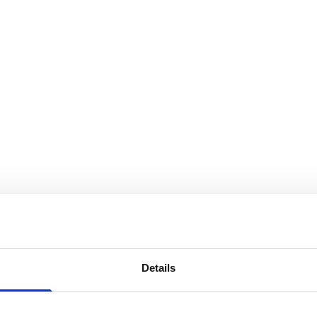
Details