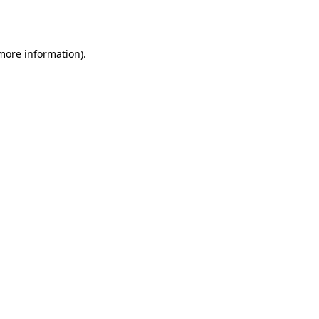
 more information)
.