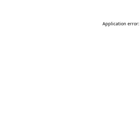
Application error